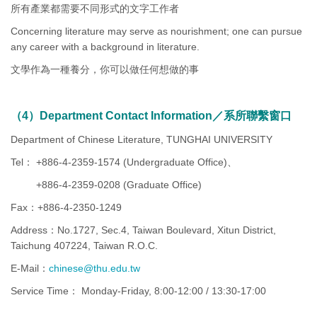
所有產業都需要不同形式的文字工作者
Concerning literature may serve as nourishment; one can pursue
any career with a background in literature.
文學作為一種養分，你可以做任何想做的事
（4）Department Contact Information／系所聯繫窗口
Department of Chinese Literature, TUNGHAI UNIVERSITY
Tel： +886-4-2359-1574 (Undergraduate Office)、
+886-4-2359-0208 (Graduate Office)
Fax：+886-4-2350-1249
Address：No.1727, Sec.4, Taiwan Boulevard, Xitun District,
Taichung 407224, Taiwan R.O.C.
E-Mail：
chinese@thu.edu.tw
Service Time： Monday-Friday, 8:00-12:00 / 13:30-17:00