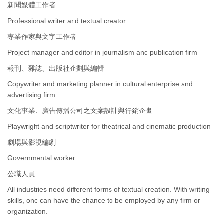
新聞媒體工作者
Professional writer and textual creator
專業作家與文字工作者
Project manager and editor in journalism and publication firm
報刊、雜誌、出版社企劃與編輯
Copywriter and marketing planner in cultural enterprise and
advertising firm
文化事業、廣告傳播公司之文案設計與行銷企畫
Playwright and scriptwriter for theatrical and cinematic production
劇場與影視編劇
Governmental worker
公職人員
All industries need different forms of textual creation. With writing
skills, one can have the chance to be employed by any firm or
organization.