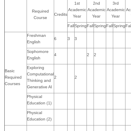
1st
2nd
3rd
Academic
Academic
Academic
Ac
Required
Credits
Year
Year
Year
Course
Fall
Spring
Fall
Spring
Fall
Spring
Fal
Freshman
6
3
3
English
Sophomore
4
2
2
English
Exploring
Basic
Computational
Required
2
2
Thinking and
Courses
Generative AI
Physical
Education (1)
Physical
Education (2)