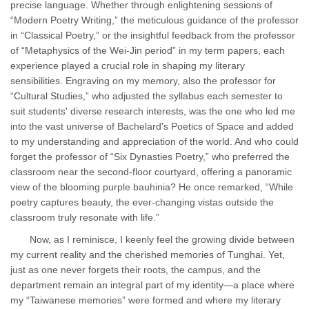
precise language. Whether through enlightening sessions of
“Modern Poetry Writing,” the meticulous guidance of the professor
in “Classical Poetry,” or the insightful feedback from the professor
of “Metaphysics of the Wei-Jin period” in my term papers, each
experience played a crucial role in shaping my literary
sensibilities. Engraving on my memory, also the professor for
“Cultural Studies,” who adjusted the syllabus each semester to
suit students' diverse research interests, was the one who led me
into the vast universe of Bachelard's Poetics of Space and added
to my understanding and appreciation of the world. And who could
forget the professor of “Six Dynasties Poetry,” who preferred the
classroom near the second-floor courtyard, offering a panoramic
view of the blooming purple bauhinia? He once remarked, “While
poetry captures beauty, the ever-changing vistas outside the
classroom truly resonate with life.”
Now, as I reminisce, I keenly feel the growing divide between
my current reality and the cherished memories of Tunghai. Yet,
just as one never forgets their roots, the campus, and the
department remain an integral part of my identity—a place where
my “Taiwanese memories” were formed and where my literary