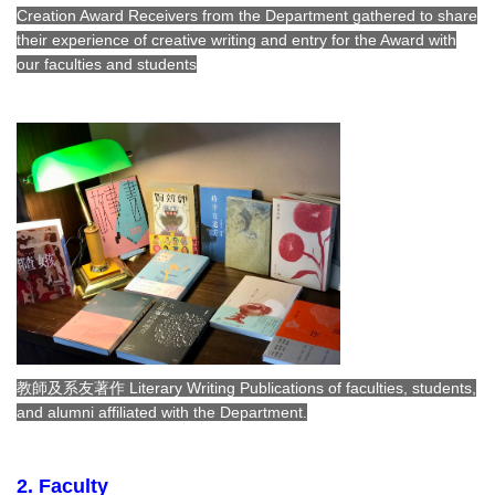
Creation Award Receivers from the Department gathered to share
their experience of creative writing and entry for the Award with
our faculties and students
教師及系友著作 Literary Writing Publications of faculties, students,
and alumni affiliated with the Department.
2. Faculty