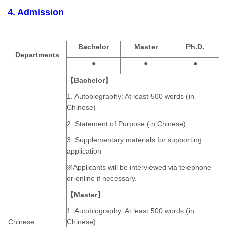
4. Admission
Bachelor
Master
Ph.D.
Departments
●
●
●
【Bachelor】
1. Autobiography: At least 500 words (in
Chinese)
2. Statement of Purpose (in Chinese)
3. Supplementary materials for supporting
application
※Applicants will be interviewed via telephone
or online if necessary.
【Master】
1. Autobiography: At least 500 words (in
Chinese
Chinese)