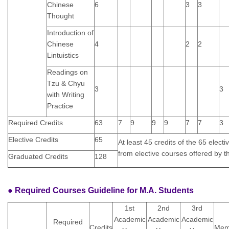
Chinese
6
3
3
Thought
Introduction of
Chinese
4
2
2
Lintuistics
Readings on
Tzu & Chyu
3
3
with Writing
Practice
Required Credits
63
7
9
9
9
7
7
3
Elective Credits
65
At least 45 credits of the 65 elect
from elective courses offered by 
Graduated Credits
128
● Required Courses Guideline for M.A. Students
1st
2nd
3rd
Academic
Academic
Academic
Required
Credits
Me