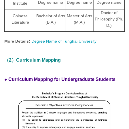
Degree name
Degree name
Degree name
Institute
Doctor of
Chinese
Bachelor of Arts
Master of Arts
Philosophy (Ph.
Literature
(B.A.)
(M.A.)
D.)
More Details:
Degree Name of Tunghai University
（2）Curriculum Mapping
● Curriculum Mapping for Undergraduate Students