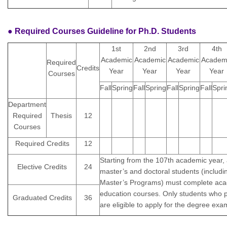
● Required Courses Guideline for Ph.D. Students
1st
2nd
3rd
4th
Academic
Academic
Academic
Academ
Required
Credits
Year
Year
Year
Year
Courses
Fall
Spring
Fall
Spring
Fall
Spring
Fall
Spri
Department
Required
Thesis
12
Courses
Required Credits
12
Starting from the 107th academic year, 
Elective Credits
24
master’s and doctoral students (includin
Master’s Programs) must complete aca
education courses. Only students who 
Graduated Credits
36
are eligible to apply for the degree exa