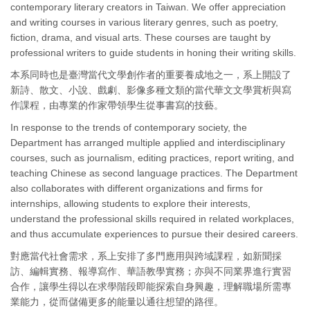
contemporary literary creators in Taiwan. We offer appreciation
and writing courses in various literary genres, such as poetry,
fiction, drama, and visual arts. These courses are taught by
professional writers to guide students in honing their writing skills.
本系同時也是臺灣當代文學創作者的重要養成地之一，系上開設了
新詩、散文、小說、戲劇、影像多種文類的當代華文文學賞析與寫
作課程，由專業的作家帶領學生從事書寫的技藝。
In response to the trends of contemporary society, the
Department has arranged multiple applied and interdisciplinary
courses, such as journalism, editing practices, report writing, and
teaching Chinese as second language practices. The Department
also collaborates with different organizations and firms for
internships, allowing students to explore their interests,
understand the professional skills required in related workplaces,
and thus accumulate experiences to pursue their desired careers.
對應當代社會需求，系上安排了多門應用與跨域課程，如新聞採
訪、編輯實務、報導寫作、華語教學實務；亦與不同業界進行實習
合作，讓學生得以在求學階段即能探索自身興趣，理解職場所需專
業能力，從而儲備更多的能量以通往想望的路徑。