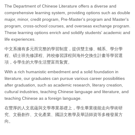
The Department of Chinese Literature offers a diverse and
comprehensive learning system, providing options such as double
major, minor, credit program, Pre-Master's program and Master's
program, cross-school courses, and overseas exchange program.
These learning options enrich and solidify students' academic and
life experiences.
中文系擁有多元而完整的學習制度，提供雙主修、輔系、學分學
程、碩士班先修課程、跨校修習課程與海外交換生計畫等學習選
項，令學生的大學生活豐富而紮實。
With a rich humanistic embedment and a solid foundation in
literature, our graduates can pursue various career possibilities
after graduation, such as academic research, literary creation,
cultural industries, teaching Chinese language and literature, and
teaching Chinese as a foreign language.
在豐厚的人文底蘊與文學專業基礎上，學生畢業後能走向學術研
究、文藝創作、文化產業、國語文教學及華語師資等多種發展方
向。