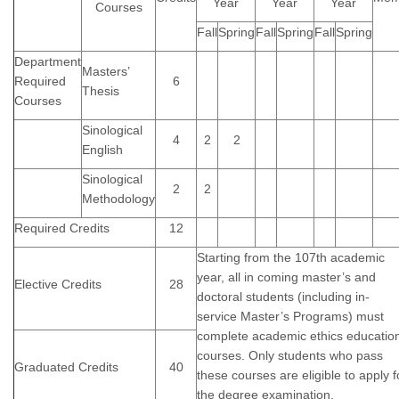
Year
Year
Year
Courses
Fall
Spring
Fall
Spring
Fall
Spring
Department
Masters’
Required
6
Thesis
Courses
Sinological
4
2
2
English
Sinological
2
2
Methodology
Required Credits
12
Starting from the 107th academic
year, all in coming master’s and
Elective Credits
28
doctoral students (including in-
service Master’s Programs) must
complete academic ethics educatio
courses. Only students who pass
Graduated Credits
40
these courses are eligible to apply f
the degree examination.