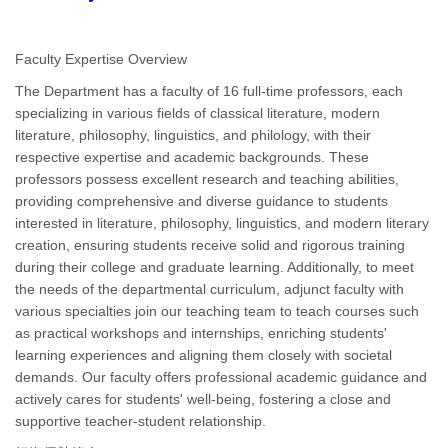
Faculty Expertise Overview
The Department has a faculty of 16 full-time professors, each
specializing in various fields of classical literature, modern
literature, philosophy, linguistics, and philology, with their
respective expertise and academic backgrounds. These
professors possess excellent research and teaching abilities,
providing comprehensive and diverse guidance to students
interested in literature, philosophy, linguistics, and modern literary
creation, ensuring students receive solid and rigorous training
during their college and graduate learning. Additionally, to meet
the needs of the departmental curriculum, adjunct faculty with
various specialties join our teaching team to teach courses such
as practical workshops and internships, enriching students'
learning experiences and aligning them closely with societal
demands. Our faculty offers professional academic guidance and
actively cares for students' well-being, fostering a close and
supportive teacher-student relationship.