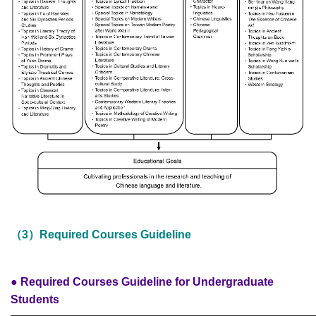
（3）Required Courses Guideline
● Required Courses Guideline for Undergraduate
Students