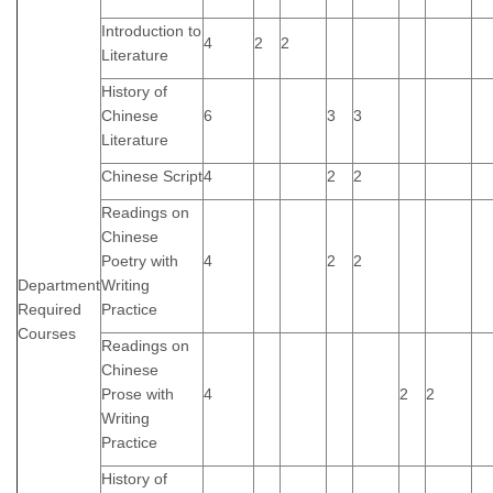
Introduction to
4
2
2
Literature
History of
Chinese
6
3
3
Literature
Chinese Script
4
2
2
Readings on
Chinese
Poetry with
4
2
2
Department
Writing
Required
Practice
Courses
Readings on
Chinese
Prose with
4
2
2
Writing
Practice
History of