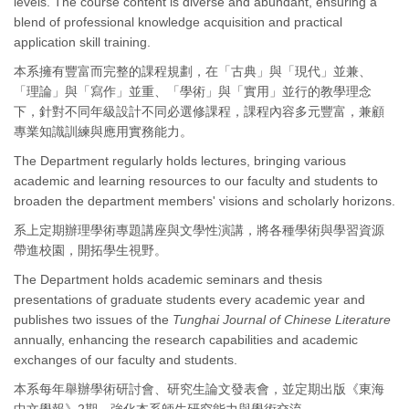
levels. The course content is diverse and abundant, ensuring a
blend of professional knowledge acquisition and practical
application skill training.
本系擁有豐富而完整的課程規劃，在「古典」與「現代」並兼、
「理論」與「寫作」並重、「學術」與「實用」並行的教學理念
下，針對不同年級設計不同必選修課程，課程內容多元豐富，兼顧
專業知識訓練與應用實務能力。
The Department regularly holds lectures, bringing various
academic and learning resources to our faculty and students to
broaden the department members' visions and scholarly horizons.
系上定期辦理學術專題講座與文學性演講，將各種學術與學習資源
帶進校園，開拓學生視野。
The Department holds academic seminars and thesis
presentations of graduate students every academic year and
publishes two issues of the
Tunghai Journal of Chinese Literature
annually, enhancing the research capabilities and academic
exchanges of our faculty and students.
本系每年舉辦學術研討會、研究生論文發表會，並定期出版《東海