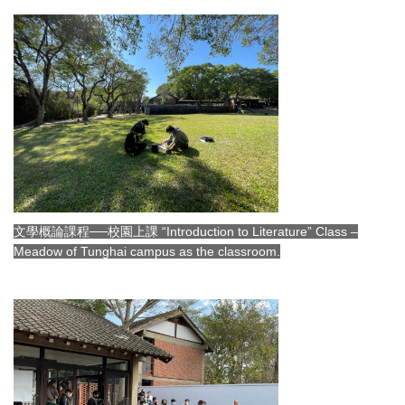
文學概論課程──校園上課 “Introduction to Literature” Class –
Meadow of Tunghai campus as the classroom.