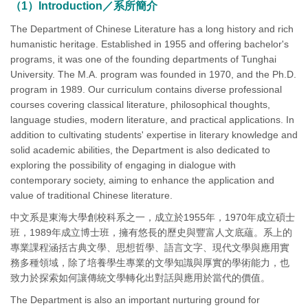
（1）Introduction／系所簡介
The Department of Chinese Literature has a long history and rich
humanistic heritage. Established in 1955 and offering bachelor's
programs, it was one of the founding departments of Tunghai
University. The M.A. program was founded in 1970, and the Ph.D.
program in 1989. Our curriculum contains diverse professional
courses covering classical literature, philosophical thoughts,
language studies, modern literature, and practical applications. In
addition to cultivating students' expertise in literary knowledge and
solid academic abilities, the Department is also dedicated to
exploring the possibility of engaging in dialogue with
contemporary society, aiming to enhance the application and
value of traditional Chinese literature.
中文系是東海大學創校科系之一，成立於1955年，1970年成立碩士
班，1989年成立博士班，擁有悠長的歷史與豐富人文底蘊。系上的
專業課程涵括古典文學、思想哲學、語言文字、現代文學與應用實
務多種領域，除了培養學生專業的文學知識與厚實的學術能力，也
致力於探索如何讓傳統文學轉化出對話與應用於當代的價值。
The Department is also an important nurturing ground for