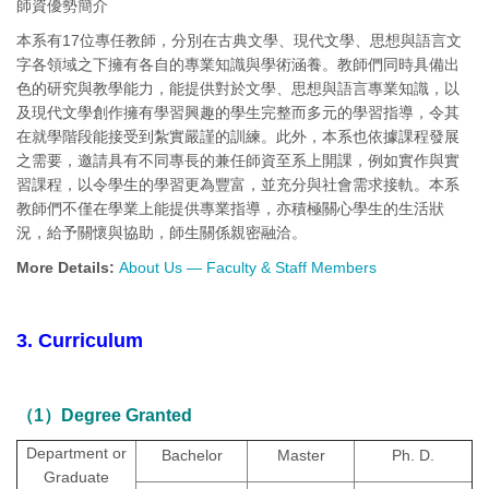
師資優勢簡介
本系有17位專任教師，分別在古典文學、現代文學、思想與語言文
字各領域之下擁有各自的專業知識與學術涵養。教師們同時具備出
色的研究與教學能力，能提供對於文學、思想與語言專業知識，以
及現代文學創作擁有學習興趣的學生完整而多元的學習指導，令其
在就學階段能接受到紮實嚴謹的訓練。此外，本系也依據課程發展
之需要，邀請具有不同專長的兼任師資至系上開課，例如實作與實
習課程，以令學生的學習更為豐富，並充分與社會需求接軌。本系
教師們不僅在學業上能提供專業指導，亦積極關心學生的生活狀
況，給予關懷與協助，師生關係親密融洽。
More Details:
About Us — Faculty & Staff Members
3. Curriculum
（1）Degree Granted
Department or
Bachelor
Master
Ph. D.
Graduate