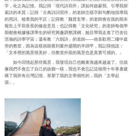
字，化之為記憶。我記得「現代詩寫作」課如何啟蒙我、引導我探
索詩的本質；記得「古典詩詞習作」的老師怎樣字斟句酌地指導我
的用詞、檢查我的平仄；記得教「魏晉玄學」的老師會在我的期末
報告上手寫長長的修改意見；也記得教「文化研究」的老師每個學
期都會根據修課學生的研究興趣調整課綱，她且帶我走進了巴舍拉
浩瀚的詩學宇宙；還有教「六朝詩」的老師——他喜歡用二樓中庭
旁的教室，因為這樣就能看到窗外盛開的羊蹄甲，我記得他說：
「文本裡的風景很美好，但教室外面的風景也是真實可感的。」
如今回憶起那些風景，我發現自己也離東海越來越遠了。但就
像我們不會忘了自己的故鄉一樣，我也不會忘記這個用十年寒暑建
構了我所有台灣記憶、形塑了我的文學個性的，我的「文學起
源」。