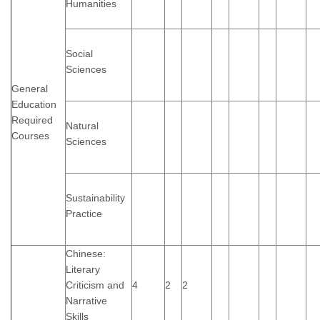
Humanities
Social
Sciences
General
Education
Required
Natural
Courses
Sciences
Sustainability
Practice
Chinese:
Literary
Criticism and
4
2
2
Narrative
Skills