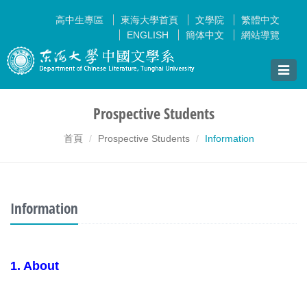
高中生專區
東海大學首頁
文學院
繁體中文
ENGLISH
簡体中文
網站導覽
Toggle
naviga
Prospective Students
首頁
Prospective Students
Information
Information
1. About