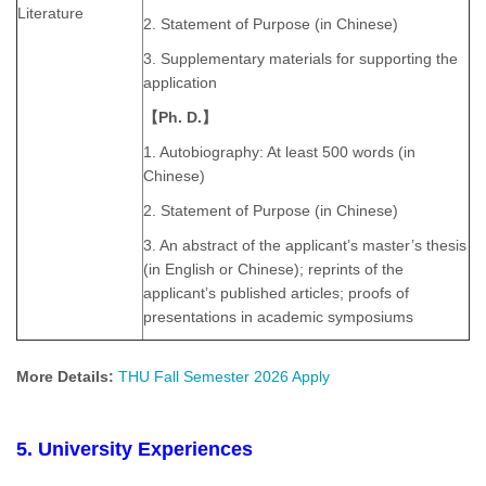
Literature
2. Statement of Purpose (in Chinese)
3. Supplementary materials for supporting the
application
【Ph. D.】
1. Autobiography: At least 500 words (in
Chinese)
2. Statement of Purpose (in Chinese)
3. An abstract of the applicant’s master’s thesis
(in English or Chinese); reprints of the
applicant’s published articles; proofs of
presentations in academic symposiums
More Details:
THU Fall Semester 2026 Apply
5. University Experiences