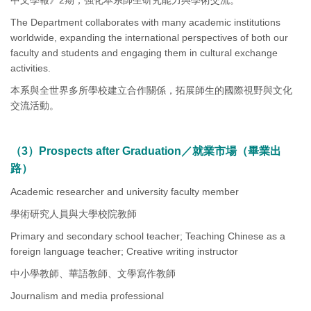
中文學報》2期，強化本系師生研究能力與學術交流。
The Department collaborates with many academic institutions
worldwide, expanding the international perspectives of both our
faculty and students and engaging them in cultural exchange
activities.
本系與全世界多所學校建立合作關係，拓展師生的國際視野與文化
交流活動。
（3）Prospects after Graduation／就業市場（畢業出
路）
Academic researcher and university faculty member
學術研究人員與大學校院教師
Primary and secondary school teacher; Teaching Chinese as a
foreign language teacher; Creative writing instructor
中小學教師、華語教師、文學寫作教師
Journalism and media professional