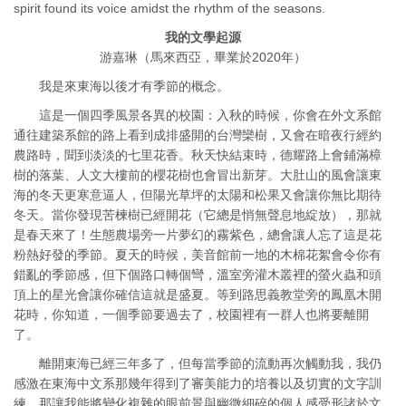
spirit found its voice amidst the rhythm of the seasons.
我的文學起源
游嘉琳（馬來西亞，畢業於2020年）
我是來東海以後才有季節的概念。
這是一個四季風景各異的校園：入秋的時候，你會在外文系館
通往建築系館的路上看到成排盛開的台灣欒樹，又會在暗夜行經約
農路時，聞到淡淡的七里花香。秋天快結束時，德耀路上會鋪滿樟
樹的落葉、人文大樓前的櫻花樹也會冒出新芽。大肚山的風會讓東
海的冬天更寒意逼人，但陽光草坪的太陽和松果又會讓你無比期待
冬天。當你發現苦楝樹已經開花（它總是悄無聲息地綻放），那就
是春天來了！生態農場旁一片夢幻的霧紫色，總會讓人忘了這是花
粉熱好發的季節。夏天的時候，美音館前一地的木棉花絮會令你有
錯亂的季節感，但下個路口轉個彎，溫室旁灌木叢裡的螢火蟲和頭
頂上的星光會讓你確信這就是盛夏。等到路思義教堂旁的鳳凰木開
花時，你知道，一個季節要過去了，校園裡有一群人也將要離開
了。
離開東海已經三年多了，但每當季節的流動再次觸動我，我仍
感激在東海中文系那幾年得到了審美能力的培養以及切實的文字訓
練，那讓我能將變化複雜的眼前景與幽微細碎的個人感受形諸於文