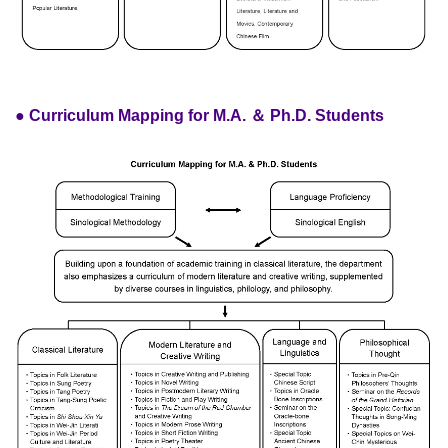
● Curriculum Mapping for M.A. ＆ Ph.D. Students