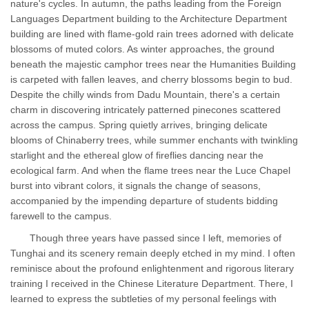
nature's cycles. In autumn, the paths leading from the Foreign
Languages Department building to the Architecture Department
building are lined with flame-gold rain trees adorned with delicate
blossoms of muted colors. As winter approaches, the ground
beneath the majestic camphor trees near the Humanities Building
is carpeted with fallen leaves, and cherry blossoms begin to bud.
Despite the chilly winds from Dadu Mountain, there's a certain
charm in discovering intricately patterned pinecones scattered
across the campus. Spring quietly arrives, bringing delicate
blooms of Chinaberry trees, while summer enchants with twinkling
starlight and the ethereal glow of fireflies dancing near the
ecological farm. And when the flame trees near the Luce Chapel
burst into vibrant colors, it signals the change of seasons,
accompanied by the impending departure of students bidding
farewell to the campus.
Though three years have passed since I left, memories of
Tunghai and its scenery remain deeply etched in my mind. I often
reminisce about the profound enlightenment and rigorous literary
training I received in the Chinese Literature Department. There, I
learned to express the subtleties of my personal feelings with