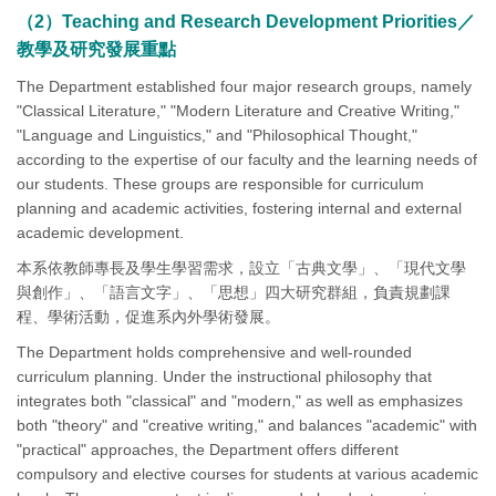
（2）Teaching and Research Development Priorities／
教學及研究發展重點
The Department established four major research groups, namely
"Classical Literature," "Modern Literature and Creative Writing,"
"Language and Linguistics," and "Philosophical Thought,"
according to the expertise of our faculty and the learning needs of
our students. These groups are responsible for curriculum
planning and academic activities, fostering internal and external
academic development.
本系依教師專長及學生學習需求，設立「古典文學」、「現代文學
與創作」、「語言文字」、「思想」四大研究群組，負責規劃課
程、學術活動，促進系內外學術發展。
The Department holds comprehensive and well-rounded
curriculum planning. Under the instructional philosophy that
integrates both "classical" and "modern," as well as emphasizes
both "theory" and "creative writing," and balances "academic" with
"practical" approaches, the Department offers different
compulsory and elective courses for students at various academic