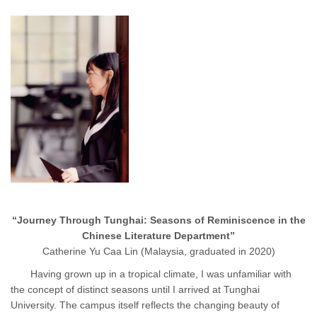
“Journey Through Tunghai: Seasons of Reminiscence in the
Chinese Literature Department”
Catherine Yu Caa Lin (Malaysia, graduated in 2020)
Having grown up in a tropical climate, I was unfamiliar with
the concept of distinct seasons until I arrived at Tunghai
University. The campus itself reflects the changing beauty of