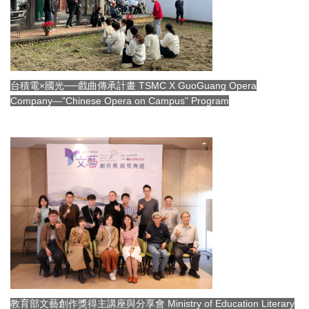
台積電×國光──戲曲傳承計畫 TSMC X GuoGuang Opera
Company—"Chinese Opera on Campus” Program
教育部文藝創作獎得主講座與分享會 Ministry of Education Literary